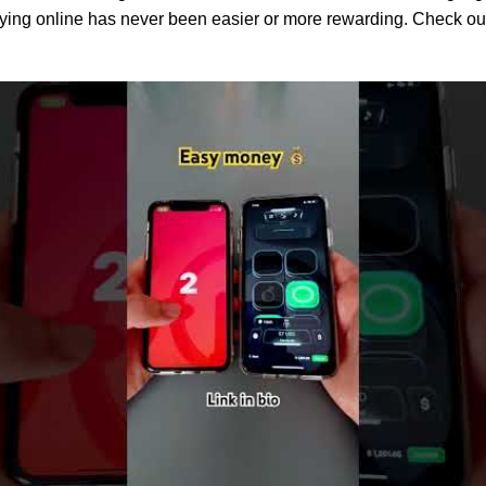
ying online has never been easier or more rewarding. Check out 