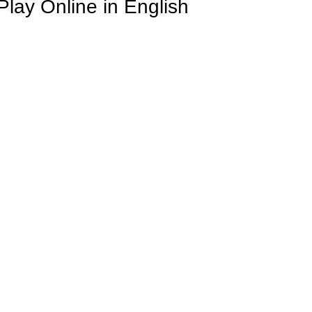
lay Online in English