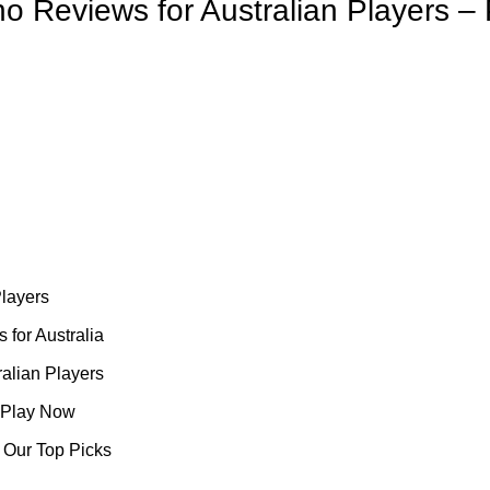
 Reviews for Australian Players – P
Players
 for Australia
ralian Players
– Play Now
 Our Top Picks