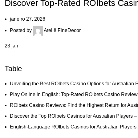
Discover Top-Rated ROIbets Casino
janeiro 27, 2026
Posted by
Ateliê FineDecor
23
jan
Table
Unveiling the Best ROIbets Casino Options for Australian 
Play Online in English: Top-Rated ROIbets Casino Reviews
ROIbets Casino Reviews: Find the Highest Return for Aust
Discover the Top ROIbets Casinos for Australian Players 
English-Language ROIbets Casinos for Australian Players: