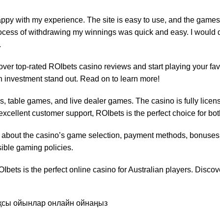
happy with my experience. The site is easy to use, and the games
process of withdrawing my winnings was quick and easy. I would
.
scover top-rated ROIbets casino reviews and start playing your f
n investment stand out. Read on to learn more!
s, table games, and live dealer games. The casino is fully lice
nd excellent customer support, ROIbets is the perfect choice for 
ion about the casino’s game selection, payment methods, bonuse
ible gaming policies.
OIbets is the perfect online casino for Australian players. Disco
ақсы ойынлар онлайн ойнаңыз