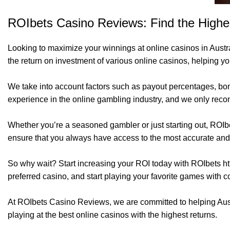
ROIbets Casino Reviews: Find the Highes
Looking to maximize your winnings at online casinos in Austr
the return on investment of various online casinos, helping y
We take into account factors such as payout percentages, bon
experience in the online gambling industry, and we only recomme
Whether you’re a seasoned gambler or just starting out, ROIbe
ensure that you always have access to the most accurate and 
So why wait? Start increasing your ROI today with ROIbets
ht
preferred casino, and start playing your favorite games with c
At ROIbets Casino Reviews, we are committed to helping Austr
playing at the best online casinos with the highest returns.