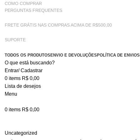
COMO COMPRAR
PERGUNTAS FREQUENTES
FRETE GRÁTIS NAS COMPRAS ACIMA DE R$500,00
SUPORTE
TODOS OS PRODUTOS
ENVIO E DEVOLUÇÕES
POLÍTICA DE ENVIO
S
O que está buscando?
Entrar/ Cadastrar
0
items
R$
0,00
Lista de desejos
Menu
0
items
R$
0,00
Blog
Uncategorized