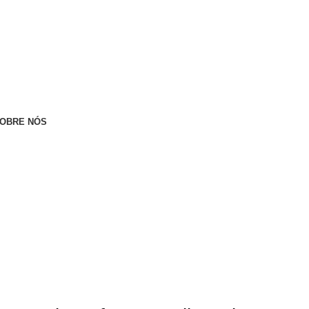
OBRE NÓS