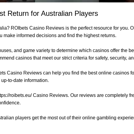
t Return for Australian Players
alia? ROIbets Casino Reviews is the perfect resource for you. 
ou make informed decisions and find the highest returns.
uses, and game variety to determine which casinos offer the best
nd casinos that meet our strict criteria for safety, security, an
ts Casino Reviews can help you find the best online casinos for
up-to-date information.
tps://roibets.eu/
Casino Reviews. Our reviews are completely free
onfidence.
alian players get the most out of their online gambling experien