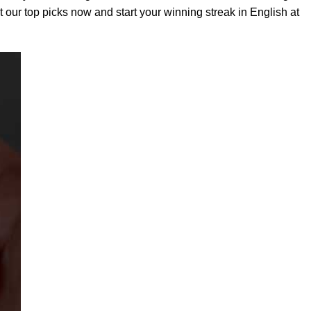
our top picks now and start your winning streak in English at