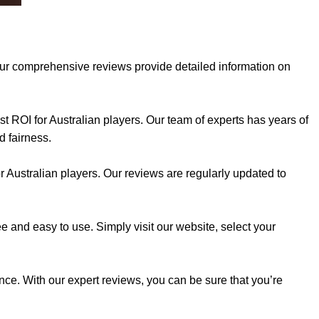
Our comprehensive reviews provide detailed information on
 ROI for Australian players. Our team of experts has years of
d fairness.
 Australian players. Our reviews are regularly updated to
 and easy to use. Simply visit our website, select your
ce. With our expert reviews, you can be sure that you’re