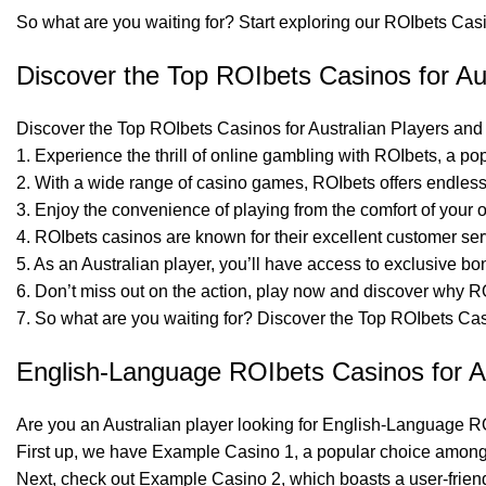
So what are you waiting for? Start exploring our ROIbets Cas
Discover the Top ROIbets Casinos for Au
Discover the Top ROIbets Casinos for Australian Players and 
1. Experience the thrill of online gambling with ROIbets, a p
2. With a wide range of casino games, ROIbets offers endles
3. Enjoy the convenience of playing from the comfort of your
4. ROIbets casinos are known for their excellent customer se
5. As an Australian player, you’ll have access to exclusive b
6. Don’t miss out on the action, play now and discover why RO
7. So what are you waiting for? Discover the Top ROIbets Casi
English-Language ROIbets Casinos for Au
Are you an Australian player looking for English-Language RO
First up, we have Example Casino 1, a popular choice among 
Next, check out Example Casino 2, which boasts a user-friendl