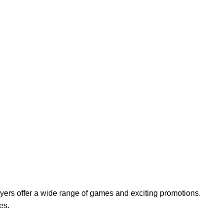
ayers offer a wide range of games and exciting promotions.
es.