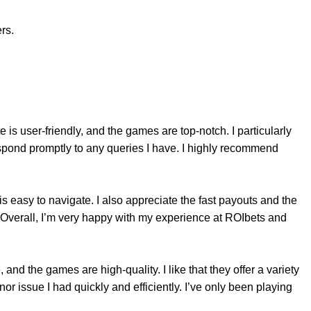
rs.
is user-friendly, and the games are top-notch. I particularly
espond promptly to any queries I have. I highly recommend
is easy to navigate. I also appreciate the fast payouts and the
 Overall, I’m very happy with my experience at ROIbets and
and the games are high-quality. I like that they offer a variety
r issue I had quickly and efficiently. I’ve only been playing