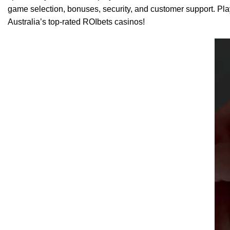
game selection, bonuses, security, and customer support. Pla
Australia’s top-rated ROIbets casinos!