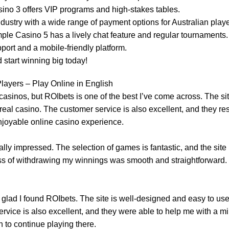
no 3 offers VIP programs and high-stakes tables.
dustry with a wide range of payment options for Australian playe
mple Casino 5 has a lively chat feature and regular tournaments.
port and a mobile-friendly platform.
tart winning big today!
layers – Play Online in English
sinos, but ROIbets is one of the best I’ve come across. The site 
 real casino. The customer service is also excellent, and they r
enjoyable online casino experience.
lly impressed. The selection of games is fantastic, and the site 
ess of withdrawing my winnings was smooth and straightforward.
 glad I found ROIbets. The site is well-designed and easy to use, 
vice is also excellent, and they were able to help me with a mino
n to continue playing there.