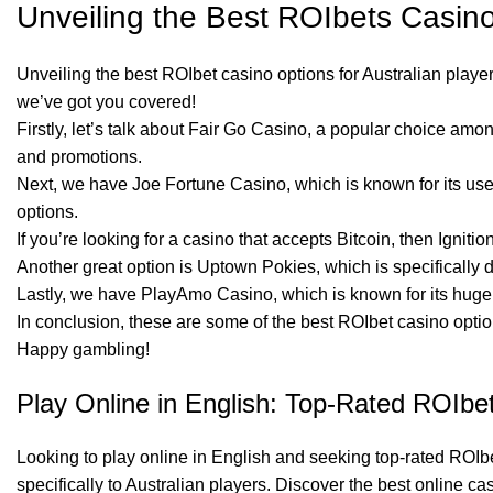
Unveiling the Best ROIbets Casino
Unveiling the best ROIbet casino options for Australian player
we’ve got you covered!
Firstly, let’s talk about Fair Go Casino, a popular choice a
and promotions.
Next, we have Joe Fortune Casino, which is known for its use
options.
If you’re looking for a casino that accepts Bitcoin, then Igni
Another great option is Uptown Pokies, which is specifically 
Lastly, we have PlayAmo Casino, which is known for its huge 
In conclusion, these are some of the best ROIbet casino optio
Happy gambling!
Play Online in English: Top-Rated ROIbet
Looking to play online in English and seeking top-rated ROIb
specifically to Australian players. Discover the best online c