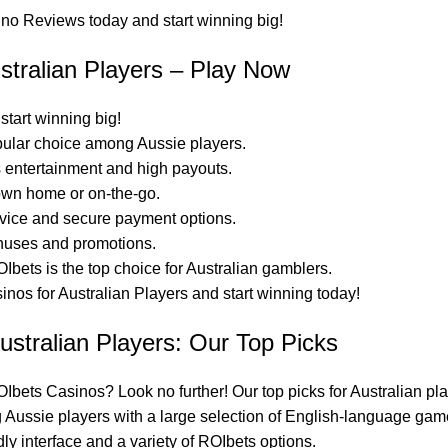
ino Reviews today and start winning big!
stralian Players – Play Now
start winning big!
opular choice among Aussie players.
s entertainment and high payouts.
 own home or on-the-go.
rvice and secure payment options.
onuses and promotions.
Ibets is the top choice for Australian gamblers.
nos for Australian Players and start winning today!
stralian Players: Our Top Picks
Ibets Casinos? Look no further! Our top picks for Australian pl
Aussie players with a large selection of English-language gam
y interface and a variety of ROIbets options.