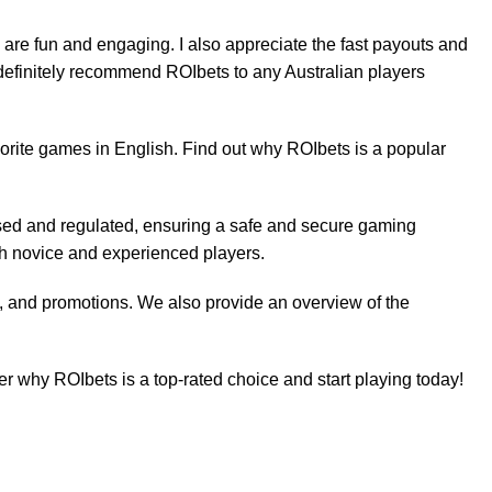
 are fun and engaging. I also appreciate the fast payouts and
 definitely recommend ROIbets to any Australian players
avorite games in English. Find out why ROIbets is a popular
nsed and regulated, ensuring a safe and secure gaming
both novice and experienced players.
s, and promotions. We also provide an overview of the
ver why ROIbets is a top-rated choice and start playing today!