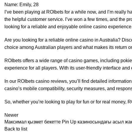
Name: Emily, 28
I’ve been playing at ROIbets for a while now, and I’m really 
the helpful customer service. I’ve won a few times, and the 
looking for a reliable and enjoyable online casino experience
Are you looking for a reliable online casino in Australia? Di
choice among Australian players and what makes its return o
ROIbets offers a wide range of casino games, including pokie
experience for all players. With its user-friendly interface a
In our ROIbets casino reviews, you’ll find detailed informat
casino’s mobile compatibility, security measures, and respons
So, whether you’re looking to play for fun or for real money, R
Newer
Максимал қызмет бекетте Pin Up казиносындағы асыл ж
Back to list