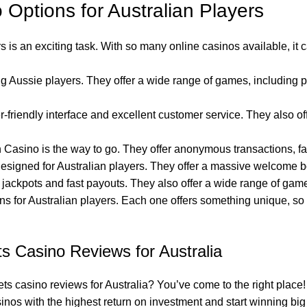
 Options for Australian Players
s is an exciting task. With so many online casinos available, it
mong Aussie players. They offer a wide range of games, includin
r-friendly interface and excellent customer service. They also 
tion Casino is the way to go. They offer anonymous transactions, 
designed for Australian players. They offer a massive welcome bo
jackpots and fast payouts. They also offer a wide range of game
ns for Australian players. Each one offers something unique, so
s Casino Reviews for Australia
ets casino reviews for Australia? You’ve come to the right plac
asinos with the highest return on investment and start winning bi