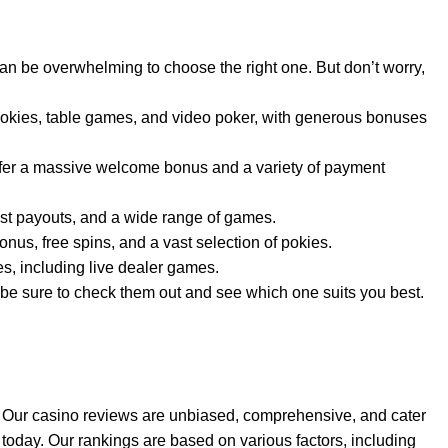
 can be overwhelming to choose the right one. But don’t worry,
g pokies, table games, and video poker, with generous bonuses
offer a massive welcome bonus and a variety of payment
fast payouts, and a wide range of games.
nus, free spins, and a vast selection of pokies.
s, including live dealer games.
 be sure to check them out and see which one suits you best.
e! Our casino reviews are unbiased, comprehensive, and cater
g today. Our rankings are based on various factors, including