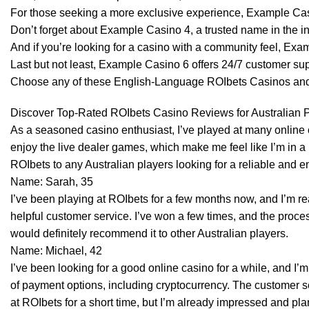
For those seeking a more exclusive experience, Example Casi
Don’t forget about Example Casino 4, a trusted name in the in
And if you’re looking for a casino with a community feel, Exa
Last but not least, Example Casino 6 offers 24/7 customer sup
Choose any of these English-Language ROIbets Casinos and s
Discover Top-Rated ROIbets Casino Reviews for Australian P
As a seasoned casino enthusiast, I’ve played at many online ca
enjoy the live dealer games, which make me feel like I’m in a
ROIbets to any Australian players looking for a reliable and 
Name: Sarah, 35
I’ve been playing at ROIbets for a few months now, and I’m rea
helpful customer service. I’ve won a few times, and the proc
would definitely recommend it to other Australian players.
Name: Michael, 42
I’ve been looking for a good online casino for a while, and I’m
of payment options, including cryptocurrency. The customer ser
at ROIbets for a short time, but I’m already impressed and pla