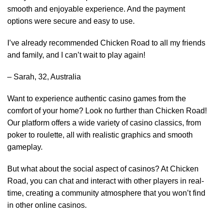
smooth and enjoyable experience. And the payment
options were secure and easy to use.
I’ve already recommended Chicken Road to all my friends
and family, and I can’t wait to play again!
– Sarah, 32, Australia
Want to experience authentic casino games from the
comfort of your home? Look no further than Chicken Road!
Our platform offers a wide variety of casino classics, from
poker to roulette, all with realistic graphics and smooth
gameplay.
But what about the social aspect of casinos? At Chicken
Road, you can chat and interact with other players in real-
time, creating a community atmosphere that you won’t find
in other online casinos.