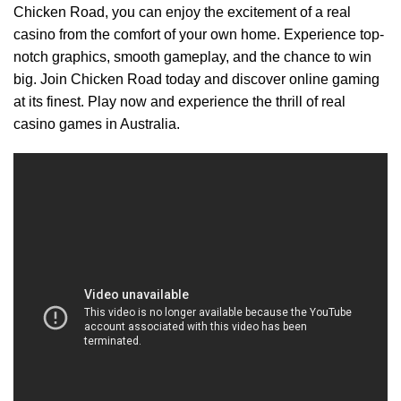
Chicken Road, you can enjoy the excitement of a real
casino from the comfort of your own home. Experience top-
notch graphics, smooth gameplay, and the chance to win
big. Join Chicken Road today and discover online gaming
at its finest. Play now and experience the thrill of real
casino games in Australia.