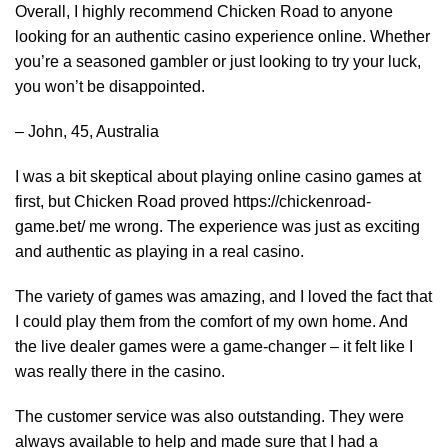
Overall, I highly recommend Chicken Road to anyone
looking for an authentic casino experience online. Whether
you’re a seasoned gambler or just looking to try your luck,
you won’t be disappointed.
– John, 45, Australia
I was a bit skeptical about playing online casino games at
first, but Chicken Road proved
https://chickenroad-
game.bet/
me wrong. The experience was just as exciting
and authentic as playing in a real casino.
The variety of games was amazing, and I loved the fact that
I could play them from the comfort of my own home. And
the live dealer games were a game-changer – it felt like I
was really there in the casino.
The customer service was also outstanding. They were
always available to help and made sure that I had a