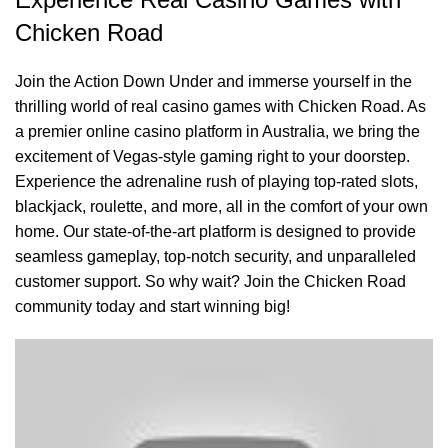
Chicken Road
Join the Action Down Under and immerse yourself in the
thrilling world of real casino games with Chicken Road. As
a premier online casino platform in Australia, we bring the
excitement of Vegas-style gaming right to your doorstep.
Experience the adrenaline rush of playing top-rated slots,
blackjack, roulette, and more, all in the comfort of your own
home. Our state-of-the-art platform is designed to provide
seamless gameplay, top-notch security, and unparalleled
customer support. So why wait? Join the Chicken Road
community today and start winning big!