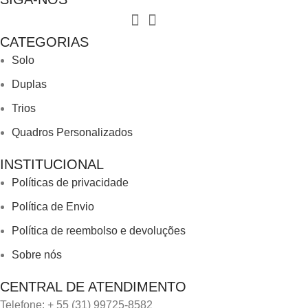
CATEGORIAS
Solo
Duplas
Trios
Quadros Personalizados
INSTITUCIONAL
Políticas de privacidade
Política de Envio
Política de reembolso e devoluções
Sobre nós
CENTRAL DE ATENDIMENTO
Telefone: + 55 (31) 99725-8582