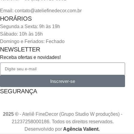
Email: contato@ateliefinedecor.com.br
HORÁRIOS
Segunda a Sexta: 9h às 19h
Sábado: 10h às 16h
Domingo e Feriados: Fechado
NEWSLETTER
Receba ofertas e novidades!
Inscrever-se
SEGURANÇA
2025 ©
- Ateliê FineDecor (Grupo Studio W produções) -
21237258000186. Todos os direitos reservados.
Desenvolvido por
Agência Valient.