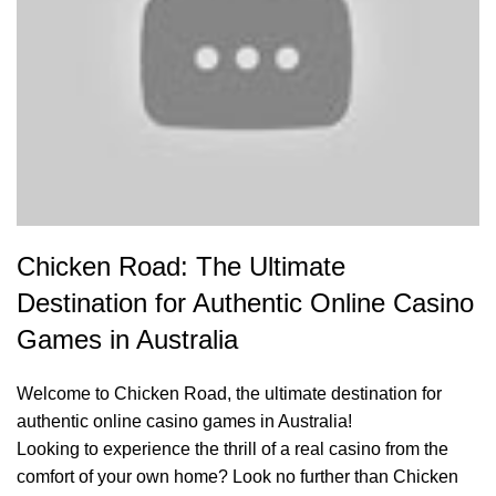
Chicken Road: The Ultimate
Destination for Authentic Online Casino
Games in Australia
Welcome to Chicken Road, the ultimate destination for
authentic online casino games in Australia!
Looking to experience the thrill of a real casino from the
comfort of your own home? Look no further than Chicken