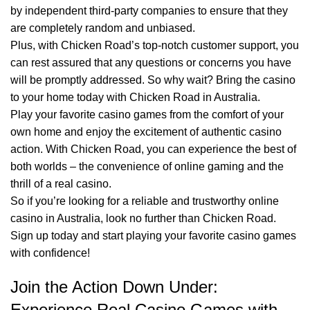
by independent third-party companies to ensure that they
are completely random and unbiased.
Plus, with Chicken Road’s top-notch customer support, you
can rest assured that any questions or concerns you have
will be promptly addressed. So why wait? Bring the casino
to your home today with Chicken Road in Australia.
Play your favorite casino games from the comfort of your
own home and enjoy the excitement of authentic casino
action. With Chicken Road, you can experience the best of
both worlds – the convenience of online gaming and the
thrill of a real casino.
So if you’re looking for a reliable and trustworthy online
casino in Australia, look no further than Chicken Road.
Sign up today and start playing your favorite casino games
with confidence!
Join the Action Down Under:
Experience Real Casino Games with