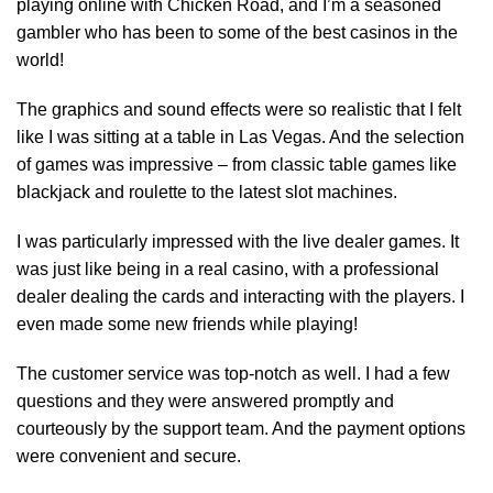
playing online with Chicken Road, and I’m a seasoned
gambler who has been to some of the best casinos in the
world!
The graphics and sound effects were so realistic that I felt
like I was sitting at a table in Las Vegas. And the selection
of games was impressive – from classic table games like
blackjack and roulette to the latest slot machines.
I was particularly impressed with the live dealer games. It
was just like being in a real casino, with a professional
dealer dealing the cards and interacting with the players. I
even made some new friends while playing!
The customer service was top-notch as well. I had a few
questions and they were answered promptly and
courteously by the support team. And the payment options
were convenient and secure.