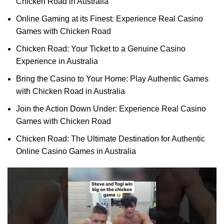
Chicken Road in Australia
Online Gaming at its Finest: Experience Real Casino
Games with Chicken Road
Chicken Road: Your Ticket to a Genuine Casino
Experience in Australia
Bring the Casino to Your Home: Play Authentic Games
with Chicken Road in Australia
Join the Action Down Under: Experience Real Casino
Games with Chicken Road
Chicken Road: The Ultimate Destination for Authentic
Online Casino Games in Australia