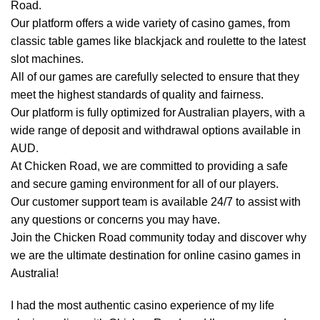
Road.
Our platform offers a wide variety of casino games, from
classic table games like blackjack and roulette to the latest
slot machines.
All of our games are carefully selected to ensure that they
meet the highest standards of quality and fairness.
Our platform is fully optimized for Australian players, with a
wide range of deposit and withdrawal options available in
AUD.
At Chicken Road, we are committed to providing a safe
and secure gaming environment for all of our players.
Our customer support team is available 24/7 to assist with
any questions or concerns you may have.
Join the Chicken Road community today and discover why
we are the ultimate destination for online casino games in
Australia!
I had the most authentic casino experience of my life