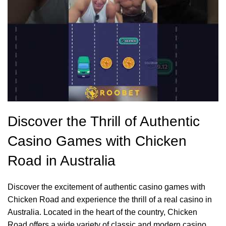
Discover the Thrill of Authentic
Casino Games with Chicken
Road in Australia
Discover the excitement of authentic casino games with
Chicken Road and experience the thrill of a real casino in
Australia. Located in the heart of the country, Chicken
Road offers a wide variety of classic and modern casino