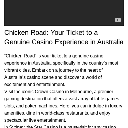
Chicken Road: Your Ticket to a
Genuine Casino Experience in Australia
“Chicken Road” is your ticket to a genuine casino
experience in Australia, specifically in the country’s most
vibrant cities. Embark on a journey to the heart of
Australia’s casino scene and discover a world of
excitement and entertainment.
Visit the iconic Crown Casino in Melbourne, a premier
gaming destination that offers a vast array of table games,
slots, and poker machines. Here, you can indulge in luxury
amenities, dine in world-class restaurants, and enjoy
spectacular live entertainment.
In Sydney, the Star Casino is a must-visit for any casino