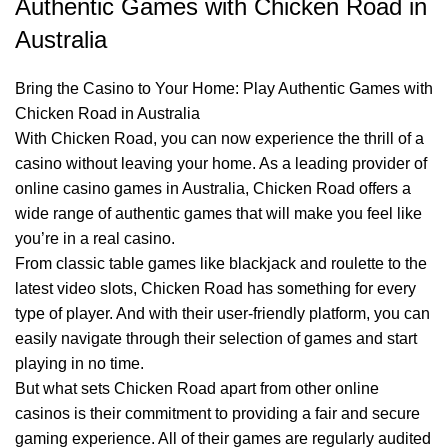
Authentic Games with Chicken Road in
Australia
Bring the Casino to Your Home: Play Authentic Games with
Chicken Road in Australia
With Chicken Road, you can now experience the thrill of a
casino without leaving your home. As a leading provider of
online casino games in Australia, Chicken Road offers a
wide range of authentic games that will make you feel like
you’re in a real casino.
From classic table games like blackjack and roulette to the
latest video slots, Chicken Road has something for every
type of player. And with their user-friendly platform, you can
easily navigate through their selection of games and start
playing in no time.
But what sets Chicken Road apart from other online
casinos is their commitment to providing a fair and secure
gaming experience. All of their games are regularly audited