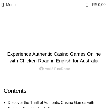
0
Menu
R$
0,00
Blog
UNCATEGORIZED
Experience Authentic Casino Games Online
with Chicken Road in English for Australia
Ateliê FineDecor
Contents
Discover the Thrill of Authentic Casino Games with