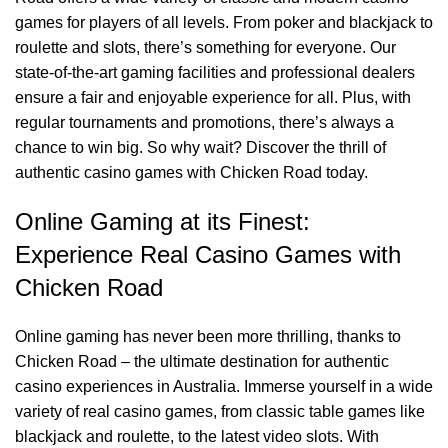
games for players of all levels. From poker and blackjack to
roulette and slots, there’s something for everyone. Our
state-of-the-art gaming facilities and professional dealers
ensure a fair and enjoyable experience for all. Plus, with
regular tournaments and promotions, there’s always a
chance to win big. So why wait? Discover the thrill of
authentic casino games with Chicken Road today.
Online Gaming at its Finest:
Experience Real Casino Games with
Chicken Road
Online gaming has never been more thrilling, thanks to
Chicken Road – the ultimate destination for authentic
casino experiences in Australia. Immerse yourself in a wide
variety of real casino games, from classic table games like
blackjack and roulette, to the latest video slots. With