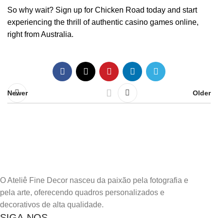
So why wait? Sign up for Chicken Road today and start
experiencing the thrill of authentic casino games online,
right from Australia.
Newer
Older
O Ateliê Fine Decor nasceu da paixão pela fotografia e
pela arte, oferecendo quadros personalizados e
decorativos de alta qualidade.
SIGA-NOS