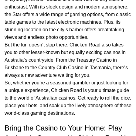
enthusiast. With its sleek design and modern atmosphere,
the Star offers a wide range of gaming options, from classic
table games to the latest electronic machines. Plus, its
stunning location on the city’s harbor offers breathtaking
views and endless photo opportunities.
But the fun doesn’t stop there. Chicken Road also takes
you to other lesser-known but equally exciting casinos in
Australia’s countryside. From the Treasury Casino in
Brisbane to the Country Club Casino in Tasmania, there’s
always a new adventure waiting for you.
So, whether you’re a seasoned gambler or just looking for
a unique experience, Chicken Road is your ultimate guide
to the world of Australian casinos. Get ready to roll the dice,
place your bets, and soak up the lively atmosphere of these
world-class gaming destinations.
Bring the Casino to Your Home: Play