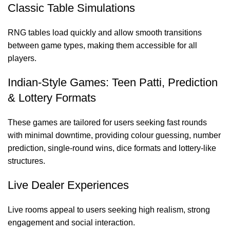
Classic Table Simulations
RNG tables load quickly and allow smooth transitions
between game types, making them accessible for all
players.
Indian-Style Games: Teen Patti, Prediction
& Lottery Formats
These games are tailored for users seeking fast rounds
with minimal downtime, providing colour guessing, number
prediction, single-round wins, dice formats and lottery-like
structures.
Live Dealer Experiences
Live rooms appeal to users seeking high realism, strong
engagement and social interaction.