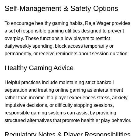
Self-Management & Safety Options
To encourage healthy gaming habits, Raja Wager provides
a set of responsible gaming utilities designed to prevent
overplay. These functions allow players to restrict
daily/weekly spending, block access temporarily or
permanently, or receive reminders about session duration.
Healthy Gaming Advice
Helpful practices include maintaining strict bankroll
separation and treating online gaming as entertainment
rather than income. If a player experiences stress, anxiety,
impulsive decisions, or difficulty stopping sessions,
responsible gaming systems can assist by providing
structured alternatives that promote healthier play behavior.
Regulatory Notes & Player Responsibilities