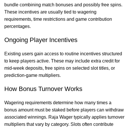
bundle combining match bonuses and possibly free spins.
These incentives are usually tied to wagering
requirements, time restrictions and game contribution
percentages.
Ongoing Player Incentives
Existing users gain access to routine incentives structured
to keep players active. These may include extra credit for
mid-week deposits, free spins on selected slot titles, or
prediction-game multipliers.
How Bonus Turnover Works
Wagering requirements determine how many times a
bonus amount must be staked before players can withdraw
associated winnings. Raja Wager typically applies turnover
multipliers that vary by category. Slots often contribute