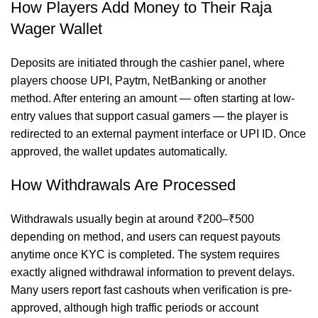
How Players Add Money to Their Raja
Wager Wallet
Deposits are initiated through the cashier panel, where
players choose UPI, Paytm, NetBanking or another
method. After entering an amount — often starting at low-
entry values that support casual gamers — the player is
redirected to an external payment interface or UPI ID. Once
approved, the wallet updates automatically.
How Withdrawals Are Processed
Withdrawals usually begin at around ₹200–₹500
depending on method, and users can request payouts
anytime once KYC is completed. The system requires
exactly aligned withdrawal information to prevent delays.
Many users report fast cashouts when verification is pre-
approved, although high traffic periods or account