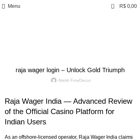
0
Menu
R$
0,00
Blog
BLOG
raja wager login – Unlock Gold Triumph
Ateliê FineDecor
Raja Wager India — Advanced Review
of the Official Casino Platform for
Indian Users
As an offshore-licensed operator, Raja Wager India claims