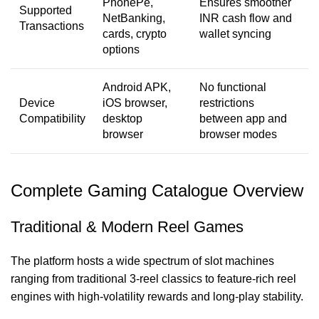
PhonePe,
Ensures smoother
Supported
NetBanking,
INR cash flow and
Transactions
cards, crypto
wallet syncing
options
Android APK,
No functional
Device
iOS browser,
restrictions
Compatibility
desktop
between app and
browser
browser modes
Complete Gaming Catalogue Overview
Traditional & Modern Reel Games
The platform hosts a wide spectrum of slot machines
ranging from traditional 3-reel classics to feature-rich reel
engines with high-volatility rewards and long-play stability.