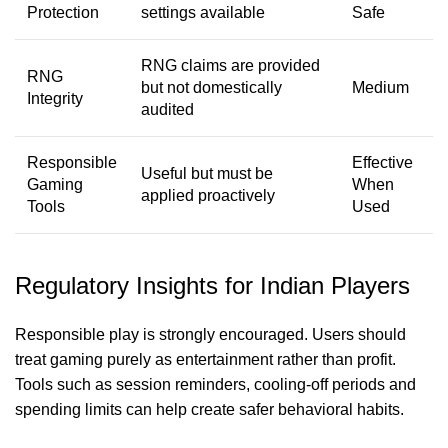
Protection
settings available
Safe
RNG claims are provided
RNG
but not domestically
Medium
Integrity
audited
Responsible
Effective
Useful but must be
Gaming
When
applied proactively
Tools
Used
Regulatory Insights for Indian Players
Responsible play is strongly encouraged. Users should
treat gaming purely as entertainment rather than profit.
Tools such as session reminders, cooling-off periods and
spending limits can help create safer behavioral habits.