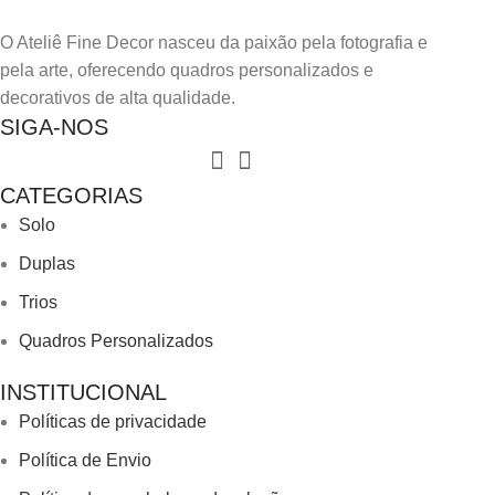
O Ateliê Fine Decor nasceu da paixão pela fotografia e
pela arte, oferecendo quadros personalizados e
decorativos de alta qualidade.
SIGA-NOS
CATEGORIAS
Solo
Duplas
Trios
Quadros Personalizados
INSTITUCIONAL
Políticas de privacidade
Política de Envio