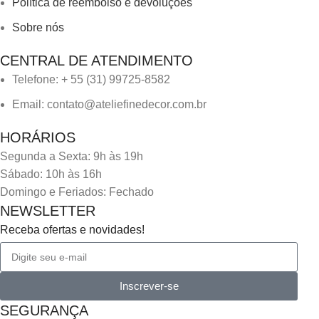
Política de reembolso e devoluções
Sobre nós
CENTRAL DE ATENDIMENTO
Telefone: + 55 (31) 99725-8582
Email: contato@ateliefinedecor.com.br
HORÁRIOS
Segunda a Sexta: 9h às 19h
Sábado: 10h às 16h
Domingo e Feriados: Fechado
NEWSLETTER
Receba ofertas e novidades!
Inscrever-se
SEGURANÇA