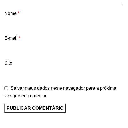
Nome
*
E-mail
*
Site
Salvar meus dados neste navegador para a próxima
vez que eu comentar.