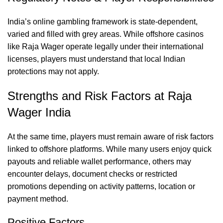
India’s online gambling framework is state-dependent,
varied and filled with grey areas. While offshore casinos
like Raja Wager operate legally under their international
licenses, players must understand that local Indian
protections may not apply.
Strengths and Risk Factors at Raja
Wager India
At the same time, players must remain aware of risk factors
linked to offshore platforms. While many users enjoy quick
payouts and reliable wallet performance, others may
encounter delays, document checks or restricted
promotions depending on activity patterns, location or
payment method.
Positive Factors