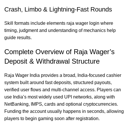
Crash, Limbo & Lightning-Fast Rounds
Skill formats include elements
raja wager login
where
timing, judgment and understanding of mechanics help
guide results.
Complete Overview of Raja Wager’s
Deposit & Withdrawal Structure
Raja Wager India provides a broad, India-focused cashier
system built around fast deposits, structured payouts,
verified user flows and multi-channel access. Players can
use India’s most widely used UPI networks, along with
NetBanking, IMPS, cards and optional cryptocurrencies.
Funding the account usually happens in seconds, allowing
players to begin gaming soon after registration.