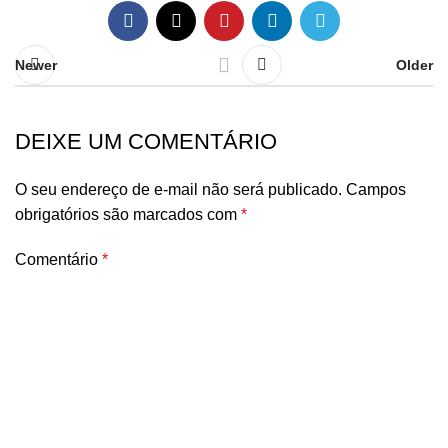
Newer
Older
DEIXE UM COMENTÁRIO
O seu endereço de e-mail não será publicado.
Campos
obrigatórios são marcados com
*
Comentário
*