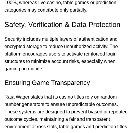
100%, whereas live casino, table games or prediction
categories may contribute only partially.
Safety, Verification & Data Protection
Security includes multiple layers of authentication and
encrypted storage to reduce unauthorized activity. The
platform encourages users to activate reinforced login
structures to minimize account risks, especially when
gaming on mobile.
Ensuring Game Transparency
Raja Wager states that its casino titles rely on random
number generators to ensure unpredictable outcomes.
These systems are designed to prevent biased or repeated
outcome cycles, maintaining a fair and transparent
environment across slots, table games and prediction titles.