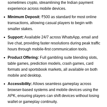
sometimes crypto, streamlining the Indian payment
experience across mobile devices.
Minimum Deposit:
₹500 as standard for most online
transactions, allowing casual players to begin with
smaller stakes.
Support:
Available 24/7 across WhatsApp, email and
live chat, providing faster resolutions during peak traffic
hours through mobile-first communication tools.
Product Offering:
Full gambling suite blending slots,
table games, prediction models, crash games, card
formats and sportsbook markets, all available on both
mobile and desktop.
Accessibility:
Allows seamless gameplay across
browser-based systems and mobile devices using the
APK, ensuring players can shift devices without losing
wallet or gameplay continuity.