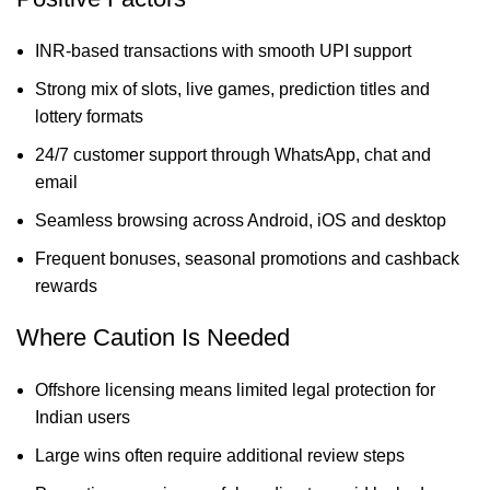
INR-based transactions with smooth UPI support
Strong mix of slots, live games, prediction titles and
lottery formats
24/7 customer support through WhatsApp, chat and
email
Seamless browsing across Android, iOS and desktop
Frequent bonuses, seasonal promotions and cashback
rewards
Where Caution Is Needed
Offshore licensing means limited legal protection for
Indian users
Large wins often require additional review steps