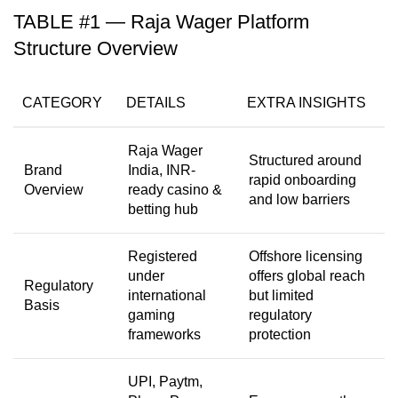
TABLE #1 — Raja Wager Platform
Structure Overview
CATEGORY
DETAILS
EXTRA INSIGHTS
Raja Wager
Structured around
Brand
India, INR-
rapid onboarding
Overview
ready casino &
and low barriers
betting hub
Registered
Offshore licensing
under
offers global reach
Regulatory
international
but limited
Basis
gaming
regulatory
frameworks
protection
UPI, Paytm,