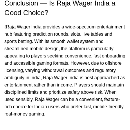
Conclusion — Is Raja Wager India a
Good Choice?
{Raja Wager India provides a wide-spectrum entertainment
hub featuring prediction rounds, slots, live tables and
sports betting. With its smooth wallet system and
streamlined mobile design, the platform is particularly
appealing to players seeking convenience, fast onboarding
and accessible gaming formats.|However, due to offshore
licensing, varying withdrawal outcomes and regulatory
ambiguity in India, Raja Wager India is best approached as
entertainment rather than income. Players should maintain
disciplined limits and prioritize safety above risk. When
used sensibly, Raja Wager can be a convenient, feature-
rich choice for Indian users who prefer fast, mobile-friendly
real-money gaming.