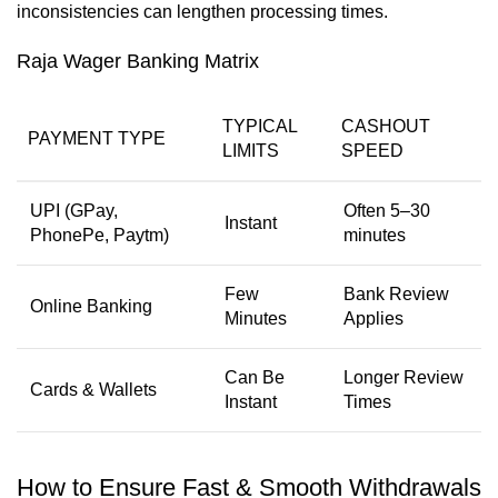
inconsistencies can lengthen processing times.
Raja Wager Banking Matrix
TYPICAL
CASHOUT
PAYMENT TYPE
LIMITS
SPEED
UPI (GPay,
Often 5–30
Instant
PhonePe, Paytm)
minutes
Few
Bank Review
Online Banking
Minutes
Applies
Can Be
Longer Review
Cards & Wallets
Instant
Times
How to Ensure Fast & Smooth Withdrawals