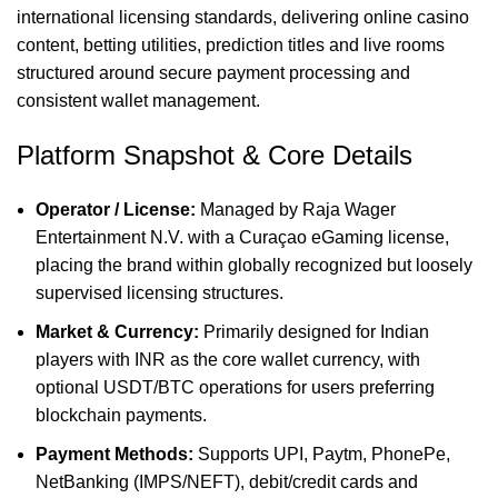
international licensing standards, delivering online casino
content, betting utilities, prediction titles and live rooms
structured around secure payment processing and
consistent wallet management.
Platform Snapshot & Core Details
Operator / License:
Managed by Raja Wager
Entertainment N.V. with a Curaçao eGaming license,
placing the brand within globally recognized but loosely
supervised licensing structures.
Market & Currency:
Primarily designed for Indian
players with INR as the core wallet currency, with
optional USDT/BTC operations for users preferring
blockchain payments.
Payment Methods:
Supports UPI, Paytm, PhonePe,
NetBanking (IMPS/NEFT), debit/credit cards and