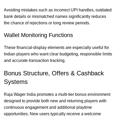
Avoiding mistakes such as incorrect UPI handles, outdated
bank details or mismatched names significantly reduces
the chance of rejections or long review periods.
Wallet Monitoring Functions
These financial-display elements are especially useful for
Indian players who want clear budgeting, responsible limits
and accurate transaction tracking.
Bonus Structure, Offers & Cashback
Systems
Raja Wager India promotes a multi-tier bonus environment
designed to provide both new and returning players with
continuous engagement and additional playtime
opportunities. New users typically receive a welcome