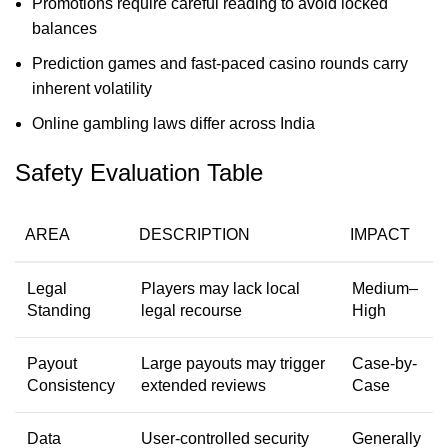
Promotions require careful reading to avoid locked
balances
Prediction games and fast-paced casino rounds carry
inherent volatility
Online gambling laws differ across India
Safety Evaluation Table
AREA
DESCRIPTION
IMPACT
Legal
Players may lack local
Medium–
Standing
legal recourse
High
Payout
Large payouts may trigger
Case-by-
Consistency
extended reviews
Case
Data
User-controlled security
Generally