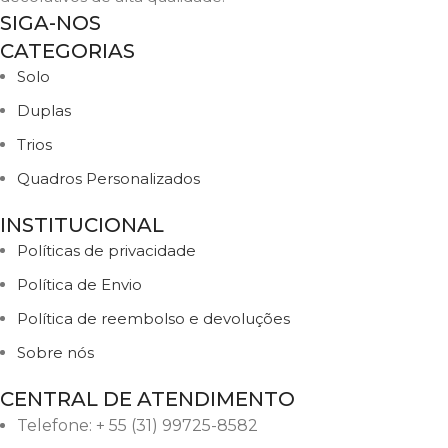
SIGA-NOS
CATEGORIAS
Solo
Duplas
Trios
Quadros Personalizados
INSTITUCIONAL
Políticas de privacidade
Política de Envio
Política de reembolso e devoluções
Sobre nós
CENTRAL DE ATENDIMENTO
Telefone: + 55 (31) 99725-8582