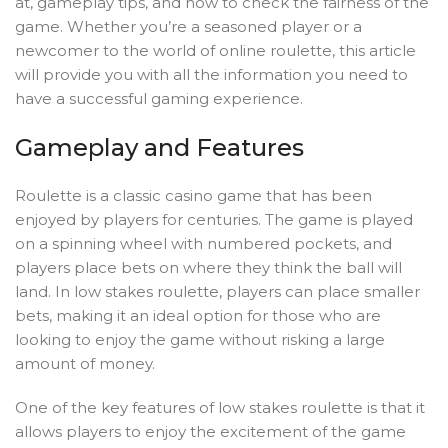
at, gameplay tips, and how to check the fairness of the
game. Whether you’re a seasoned player or a
newcomer to the world of online roulette, this
article
will provide you with all the information you need to
have a successful gaming experience.
Gameplay and Features
Roulette is a classic casino game that has been
enjoyed by players for centuries. The game is played
on a spinning wheel with numbered pockets, and
players place bets on where they think the ball will
land. In low stakes roulette, players can place smaller
bets, making it an ideal option for those who are
looking to enjoy the game without risking a large
amount of money.
One of the key features of low stakes roulette is that it
allows players to enjoy the excitement of the game