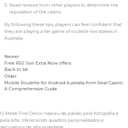
Read reviews from other players to determine the
reputation of the casino
By following these tips, players can feel confident that
they are playing a fair game of roulette low stakes in
Australia.
Newer
Free R50 Join Extra Now offers
Back to list
Older
Mobile Roulette for Android Australia from Real Casino:
A Comprehensive Guide
O Ateliê Fine Decor nasceu da paixão pela fotografia e
pela arte, oferecendo quadros personalizados e
decorativos de alta qualidade.