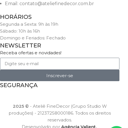
Email: contato@ateliefinedecor.com.br
HORÁRIOS
Segunda a Sexta: 9h às 19h
Sábado: 10h às 16h
Domingo e Feriados: Fechado
NEWSLETTER
Receba ofertas e novidades!
Inscrever-se
SEGURANÇA
2025 ©
- Ateliê FineDecor (Grupo Studio W
produções) - 21237258000186. Todos os direitos
reservados.
Desenvolvido por
Agência Valient.