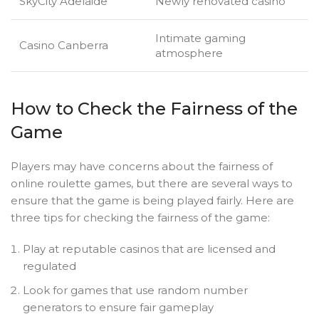
SkyCity Adelaide
Newly renovated casino
Intimate gaming
Casino Canberra
atmosphere
How to Check the Fairness of the
Game
Players may have concerns about the fairness of
online roulette games, but there are several ways to
ensure that the game is being played fairly. Here are
three tips for checking the fairness of the game:
Play at reputable casinos that are licensed and
regulated
Look for games that use random number
generators to ensure fair gameplay