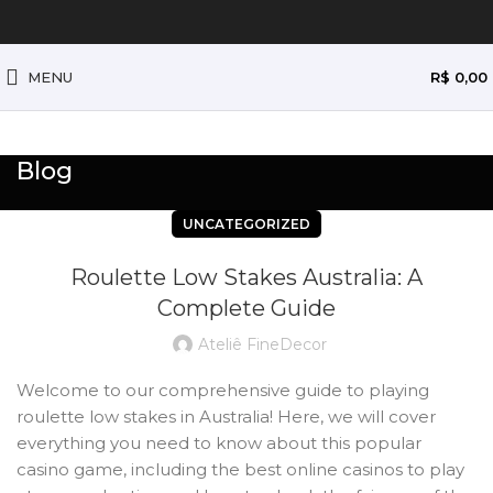
MENU
R$
0,00
Blog
UNCATEGORIZED
Roulette Low Stakes Australia: A
Complete Guide
Ateliê FineDecor
Welcome to our comprehensive guide to playing
roulette low stakes in Australia! Here, we will cover
everything you need to know about this popular
casino game, including the best online casinos to play