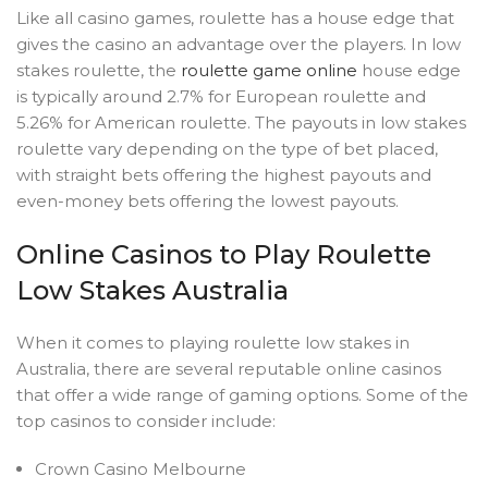
Like all casino games, roulette has a house edge that
gives the casino an advantage over the players. In low
stakes roulette, the
roulette game online
house edge
is typically around 2.7% for European roulette and
5.26% for American roulette. The payouts in low stakes
roulette vary depending on the type of bet placed,
with straight bets offering the highest payouts and
even-money bets offering the lowest payouts.
Online Casinos to Play Roulette
Low Stakes Australia
When it comes to playing roulette low stakes in
Australia, there are several reputable online casinos
that offer a wide range of gaming options. Some of the
top casinos to consider include:
Crown Casino Melbourne