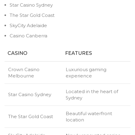
Star Casino Sydney
The Star Gold Coast
SkyCity Adelaide
Casino Canberra
CASINO
FEATURES
Crown Casino
Luxurious gaming
Melbourne
experience
Located in the heart of
Star Casino Sydney
Sydney
Beautiful waterfront
The Star Gold Coast
location