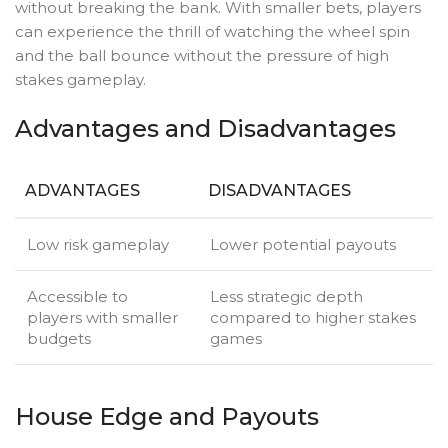
without breaking the bank. With smaller bets, players
can experience the thrill of watching the wheel spin
and the ball bounce without the pressure of high
stakes gameplay.
Advantages and Disadvantages
ADVANTAGES
DISADVANTAGES
Low risk gameplay
Lower potential payouts
Accessible to
Less strategic depth
players with smaller
compared to higher stakes
budgets
games
House Edge and Payouts