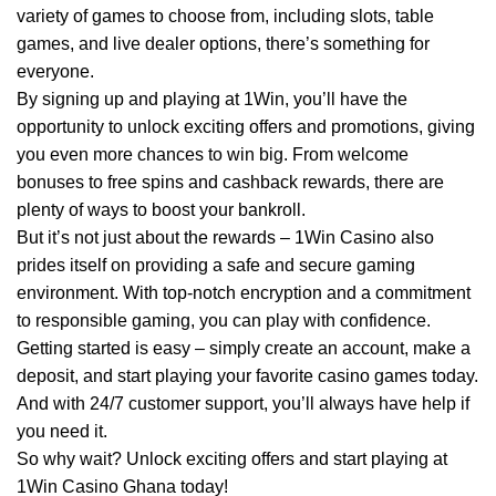
variety of games to choose from, including slots, table
games, and live dealer options, there’s something for
everyone.
By signing up and playing at 1Win, you’ll have the
opportunity to unlock exciting offers and promotions, giving
you even more chances to win big. From welcome
bonuses to free spins and cashback rewards, there are
plenty of ways to boost your bankroll.
But it’s not just about the rewards – 1Win Casino also
prides itself on providing a safe and secure gaming
environment. With top-notch encryption and a commitment
to responsible gaming, you can play with confidence.
Getting started is easy – simply create an account, make a
deposit, and start playing your favorite casino games today.
And with 24/7 customer support, you’ll always have help if
you need it.
So why wait? Unlock exciting offers and start playing at
1Win Casino Ghana today!