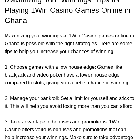
Playing 1Win Casino Games Online in
Ghana
Maximizing your winnings at 1Win Casino games online in
Ghana is possible with the right strategies. Here are some
tips to help you increase your chances of winning:
1. Choose games with a low house edge: Games like
blackjack and video poker have a lower house edge
compared to slots, giving you a better chance of winning.
2. Manage your bankroll: Set a limit for yourself and stick to
it. This will help you avoid losing more than you can afford.
3. Take advantage of bonuses and promotions: 1Win
Casino offers various bonuses and promotions that can
help increase your winnings. Make sure to take advantage