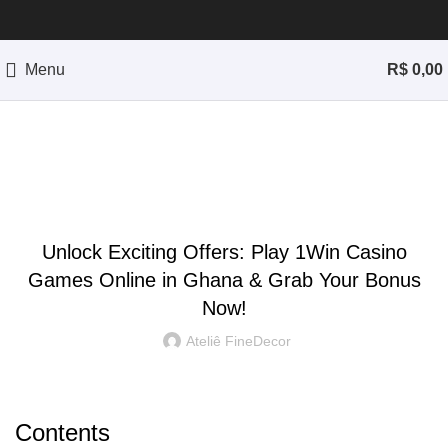
Menu
R$
0,00
Blog
UNCATEGORIZED
Unlock Exciting Offers: Play 1Win Casino
Games Online in Ghana & Grab Your Bonus
Now!
Ateliê FineDecor
Contents