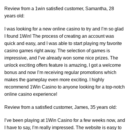
Review from a
1win
satisfied customer, Samantha, 28
years old:
I was looking for a new online casino to try and I’m so glad
I found 1Win! The process of creating an account was
quick and easy, and I was able to start playing my favorite
casino games right away. The selection of games is
impressive, and I’ve already won some nice prizes. The
unlock exciting offers feature is amazing, I got a welcome
bonus and now I’m receiving regular promotions which
makes the gameplay even more exciting. I highly
recommend 1Win Casino to anyone looking for a top-notch
online casino experience!
Review from a satisfied customer, James, 35 years old:
I’ve been playing at 1Win Casino for a few weeks now, and
I have to say, I’m really impressed. The website is easy to