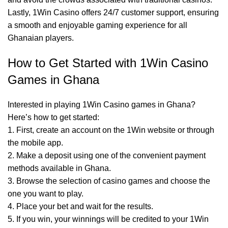
Lastly, 1Win Casino offers 24/7 customer support, ensuring
a smooth and enjoyable gaming experience for all
Ghanaian players.
How to Get Started with 1Win Casino
Games in Ghana
Interested in playing 1Win Casino games in Ghana?
Here’s how to get started:
1. First, create an account on the 1Win website or through
the mobile app.
2. Make a deposit using one of the convenient payment
methods available in Ghana.
3. Browse the selection of casino games and choose the
one you want to play.
4. Place your bet and wait for the results.
5. If you win, your winnings will be credited to your 1Win