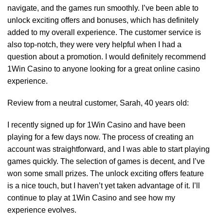
navigate, and the games run smoothly. I’ve been able to
unlock exciting offers and bonuses, which has definitely
added to my overall experience. The customer service is
also top-notch, they were very helpful when I had a
question about a promotion. I would definitely recommend
1Win Casino to anyone looking for a great online casino
experience.
Review from a neutral customer, Sarah, 40 years old:
I recently signed up for 1Win Casino and have been
playing for a few days now. The process of creating an
account was straightforward, and I was able to start playing
games quickly. The selection of games is decent, and I’ve
won some small prizes. The unlock exciting offers feature
is a nice touch, but I haven’t yet taken advantage of it. I’ll
continue to play at 1Win Casino and see how my
experience evolves.