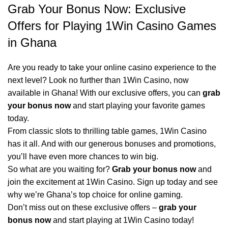
Grab Your Bonus Now: Exclusive
Offers for Playing 1Win Casino Games
in Ghana
Are you ready to take your online casino experience to the
next level? Look no further than 1Win Casino, now
available in Ghana! With our exclusive offers, you can
grab
your bonus now
and start playing your favorite games
today.
From classic slots to thrilling table games, 1Win Casino
has it all. And with our generous bonuses and promotions,
you’ll have even more chances to win big.
So what are you waiting for?
Grab your bonus now
and
join the excitement at 1Win Casino. Sign up today and see
why we’re Ghana’s top choice for online gaming.
Don’t miss out on these exclusive offers –
grab your
bonus now
and start playing at 1Win Casino today!