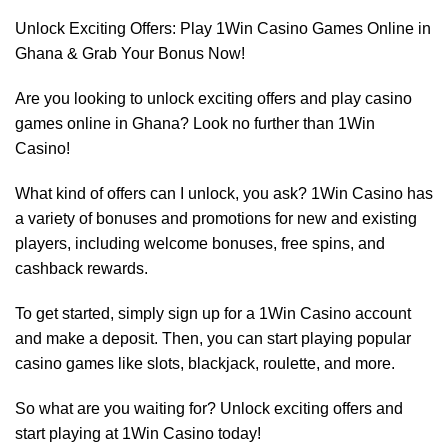
Unlock Exciting Offers: Play 1Win Casino Games Online in
Ghana & Grab Your Bonus Now!
Are you looking to unlock exciting offers and play casino
games online in Ghana? Look no further than 1Win
Casino!
What kind of offers can I unlock, you ask? 1Win Casino has
a variety of bonuses and promotions for new and existing
players, including welcome bonuses, free spins, and
cashback rewards.
To get started, simply sign up for a 1Win Casino account
and make a deposit. Then, you can start playing popular
casino games like slots, blackjack, roulette, and more.
So what are you waiting for? Unlock exciting offers and
start playing at 1Win Casino today!