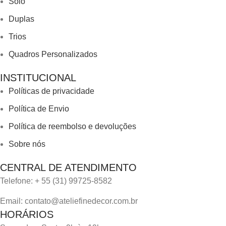
Solo
Duplas
Trios
Quadros Personalizados
INSTITUCIONAL
Políticas de privacidade
Política de Envio
Política de reembolso e devoluções
Sobre nós
CENTRAL DE ATENDIMENTO
Telefone: + 55 (31) 99725-8582
Email: contato@ateliefinedecor.com.br
HORÁRIOS