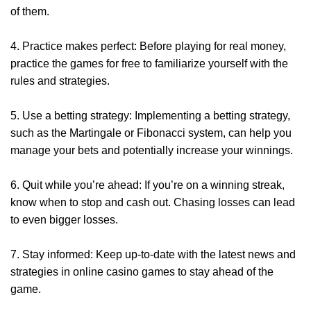
of them.
4. Practice makes perfect: Before playing for real money,
practice the games for free to familiarize yourself with the
rules and strategies.
5. Use a betting strategy: Implementing a betting strategy,
such as the Martingale or Fibonacci system, can help you
manage your bets and potentially increase your winnings.
6. Quit while you’re ahead: If you’re on a winning streak,
know when to stop and cash out. Chasing losses can lead
to even bigger losses.
7. Stay informed: Keep up-to-date with the latest news and
strategies in online casino games to stay ahead of the
game.