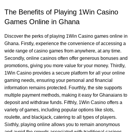
The Benefits of Playing 1Win Casino
Games Online in Ghana
Discover the perks of playing 1Win Casino games online in
Ghana. Firstly, experience the convenience of accessing a
wide range of casino games from anywhere, at any time.
Secondly, online casinos often offer generous bonuses and
promotions, giving you more value for your money. Thirdly,
1Win Casino provides a secure platform for all your online
gaming needs, ensuring your personal and financial
information remains protected. Fourthly, the site supports
multiple payment methods, making it easy for Ghanaians to
deposit and withdraw funds. Fifthly, 1Win Casino offers a
variety of games, including popular options like slots,
roulette, and blackjack, catering to all types of players.
Sixthly, playing online allows you to remain anonymous
and avoid the crowds associated with traditional casinos.