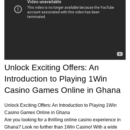
Unlock Exciting Offers: An
Introduction to Playing 1Win
Casino Games Online in Ghana
Unlock Exciting Offers: An Introduction to Playing 1Win
Casino Games Online in Ghana
Are you looking for a thrilling online casino experience in
Ghana? Look no further than 1Win Casino! With a wide