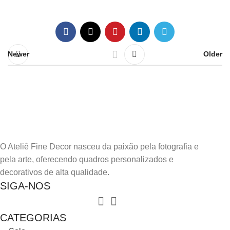
Newer
Older
O Ateliê Fine Decor nasceu da paixão pela fotografia e
pela arte, oferecendo quadros personalizados e
decorativos de alta qualidade.
SIGA-NOS
CATEGORIAS