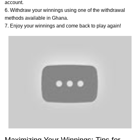
account.
6. Withdraw your winnings using one of the withdrawal
methods available in Ghana.
7. Enjoy your winnings and come back to play again!
Maximizing Your Winnings: Tips for