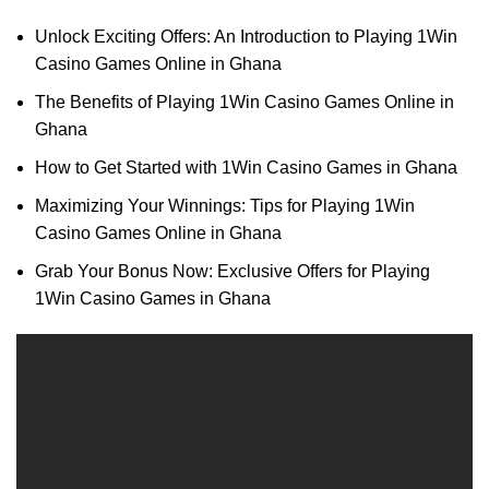
Unlock Exciting Offers: An Introduction to Playing 1Win
Casino Games Online in Ghana
The Benefits of Playing 1Win Casino Games Online in
Ghana
How to Get Started with 1Win Casino Games in Ghana
Maximizing Your Winnings: Tips for Playing 1Win
Casino Games Online in Ghana
Grab Your Bonus Now: Exclusive Offers for Playing
1Win Casino Games in Ghana