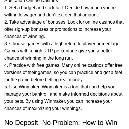
Australian Online Casinos
1. Set a budget and stick to it: Decide how much you’re
willing to wager and don’t exceed that amount.
2. Take advantage of bonuses: Look for online casinos that
offer sign-up bonuses or promotions to increase your
chances of winning.
3. Choose games with a high return to player percentage:
Games with a high RTP percentage give you a better
chance of winning in the long run.
4. Practice with free games: Many online casinos offer free
versions of their games, so you can practice and get a feel
for the game before betting real money.
5. Use Winmaker: Winmaker is a tool that can help you
manage your bankroll and make informed decisions about
your bets. By using Winmaker, you can increase your
chances of maximizing your winnings.
No Deposit, No Problem: How to Win