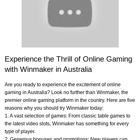
Experience the Thrill of Online Gaming
with Winmaker in Australia
Are you ready to experience the excitement of online
gaming in Australia? Look no further than Winmaker, the
premier online gaming platform in the country. Here are five
reasons why you should try Winmaker today:
1. A vast selection of games: From classic table games to
the latest video slots, Winmaker has something for every
type of player.
2. Generous bonuses and promotions: New players can