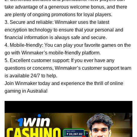
take advantage of a generous welcome bonus, and there
are plenty of ongoing promotions for loyal players.
3. Secure and reliable: Winmaker uses the latest
encryption technology to ensure that your personal and
financial information is always safe and secure.
4. Mobile-friendly: You can play your favorite games on the
go with Winmaker’s mobile-friendly platform.
5. Excellent customer support: If you ever have any
questions or concerns, Winmaker’s customer support team
is available 24/7 to help.
Join Winmaker today and experience the thrill of online
gaming in Australia!