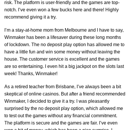
risk. The platform is user-friendly and the games are top-
notch. I’ve even won a few bucks here and there! Highly
recommend giving it a try.
I’m a stay-at-home mom from Melbourne and I have to say,
Winmaker has been a lifesaver during these long months
of lockdown. The no deposit play option has allowed me to
have a little fun and win some money without leaving the
house. The customer service is excellent and the games
are so entertaining. I even hit a big jackpot on the slots last
week! Thanks, Winmaker!
As a retired teacher from Brisbane, I’ve always been a bit
skeptical of online casinos. But after a friend recommended
Winmaker, I decided to give it a try. I was pleasantly
surprised by the no deposit play option, which allowed me
to test out the games without any financial commitment.
The platform is secure and the games are fair. I’ve even