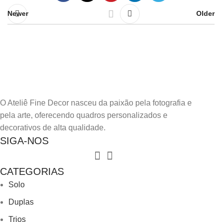
Newer
Older
O Ateliê Fine Decor nasceu da paixão pela fotografia e
pela arte, oferecendo quadros personalizados e
decorativos de alta qualidade.
SIGA-NOS
CATEGORIAS
Solo
Duplas
Trios