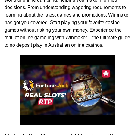
decisions. From understanding wagering requirements to
learning about the latest games and promotions, Winmaker
has got you covered. Start playing your favorite casino
games without risking your own money. Experience the
thrill of online gambling with Winmaker – the ultimate guide
to no deposit play in Australian online casinos.