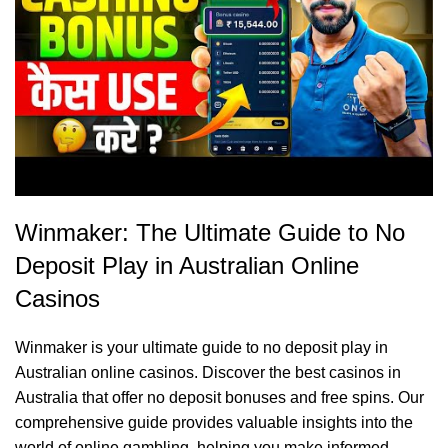
Winmaker: The Ultimate Guide to No
Deposit Play in Australian Online
Casinos
Winmaker is your ultimate guide to no deposit play in
Australian online casinos. Discover the best casinos in
Australia that offer no deposit bonuses and free spins. Our
comprehensive guide provides valuable insights into the
world of online gambling, helping you make informed