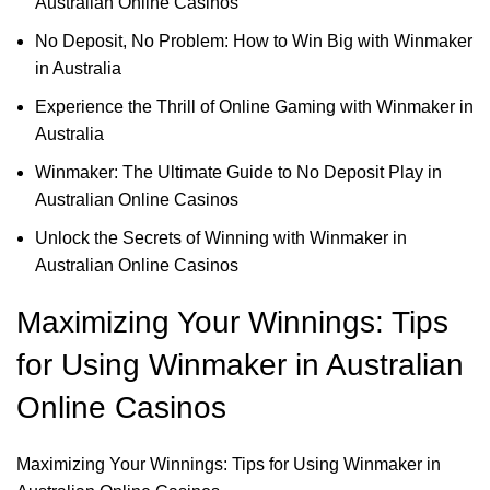
Australian Online Casinos
No Deposit, No Problem: How to Win Big with Winmaker
in Australia
Experience the Thrill of Online Gaming with Winmaker in
Australia
Winmaker: The Ultimate Guide to No Deposit Play in
Australian Online Casinos
Unlock the Secrets of Winning with Winmaker in
Australian Online Casinos
Maximizing Your Winnings: Tips
for Using Winmaker in Australian
Online Casinos
Maximizing Your Winnings: Tips for Using Winmaker in