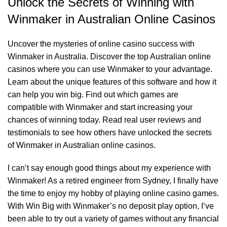
Unlock the Secrets of Winning with
Winmaker in Australian Online Casinos
Uncover the mysteries of online casino success with
Winmaker in Australia. Discover the top Australian online
casinos where you can use Winmaker to your advantage.
Learn about the unique features of this software and how it
can help you win big. Find out which games are
compatible with Winmaker and start increasing your
chances of winning today. Read real user reviews and
testimonials to see how others have unlocked the secrets
of Winmaker in Australian online casinos.
I can’t say enough good things about my experience with
Winmaker! As a retired engineer from Sydney, I finally have
the time to enjoy my hobby of playing online casino games.
With Win Big with Winmaker’s no deposit play option, I’ve
been able to try out a variety of games without any financial