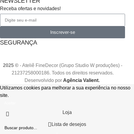
NEWSLETTER
Receba ofertas e novidades!
Inscrever-se
SEGURANÇA
2025 ©
- Ateliê FineDecor (Grupo Studio W produções) -
21237258000186. Todos os direitos reservados.
Desenvolvido por
Agência Valient.
Utilizamos cookies para melhorar a sua experiência no nosso
site.
Aceitar
Loja
Lista de desejos
0