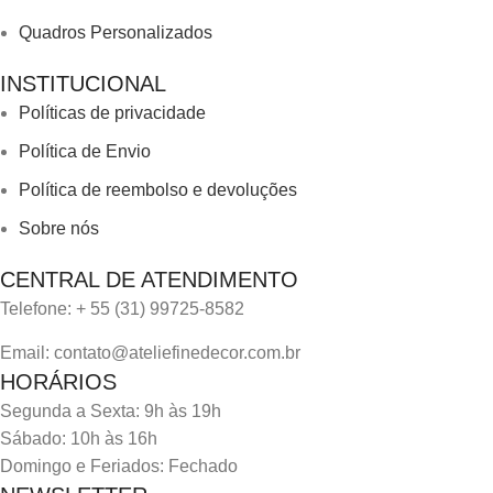
Quadros Personalizados
INSTITUCIONAL
Políticas de privacidade
Política de Envio
Política de reembolso e devoluções
Sobre nós
CENTRAL DE ATENDIMENTO
Telefone: + 55 (31) 99725-8582
Email: contato@ateliefinedecor.com.br
HORÁRIOS
Segunda a Sexta: 9h às 19h
Sábado: 10h às 16h
Domingo e Feriados: Fechado