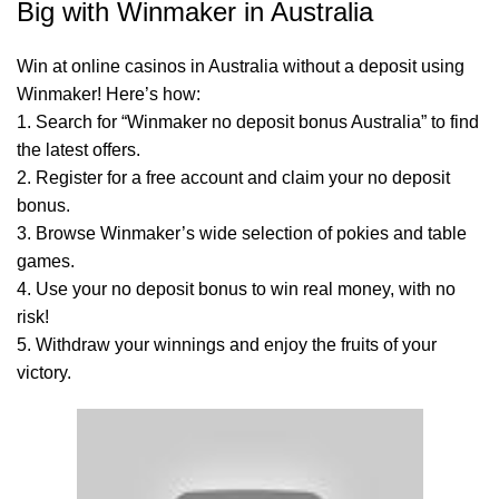
Big with Winmaker in Australia
Win at online casinos in Australia without a deposit using
Winmaker! Here’s how:
1. Search for “Winmaker no deposit bonus Australia” to find
the latest offers.
2. Register for a free account and claim your no deposit
bonus.
3. Browse Winmaker’s wide selection of pokies and table
games.
4. Use your no deposit bonus to win real money, with no
risk!
5. Withdraw your winnings and enjoy the fruits of your
victory.