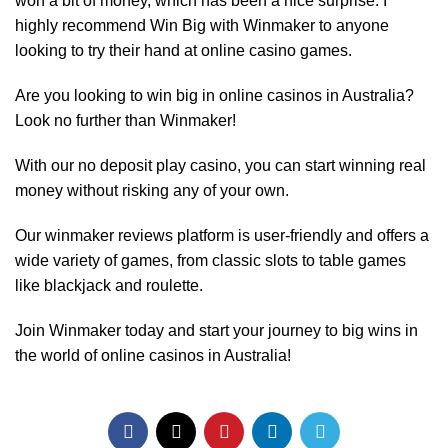
won a bit of money, which has been a nice surprise. I
highly recommend Win Big with Winmaker to anyone
looking to try their hand at online casino games.
Are you looking to win big in online casinos in Australia?
Look no further than Winmaker!
With our no deposit play casino, you can start winning real
money without risking any of your own.
Our
winmaker reviews
platform is user-friendly and offers a
wide variety of games, from classic slots to table games
like blackjack and roulette.
Join Winmaker today and start your journey to big wins in
the world of online casinos in Australia!