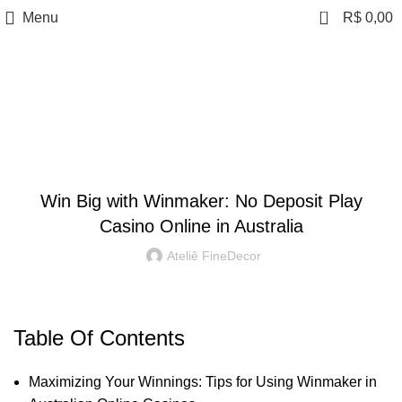
0
Menu
R$
0,00
Blog
UNCATEGORIZED
Win Big with Winmaker: No Deposit Play
Casino Online in Australia
Ateliê FineDecor
Table Of Contents
Maximizing Your Winnings: Tips for Using Winmaker in